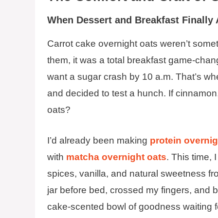
When Dessert and Breakfast Finally
Carrot cake overnight oats weren’t somethi
them, it was a total breakfast game-chan
want a sugar crash by 10 a.m. That’s when
and decided to test a hunch. If cinnamon,
oats?
I’d already been making
protein overnig
with
matcha overnight oats
. This time, 
spices, vanilla, and natural sweetness fr
jar before bed, crossed my fingers, and b
cake-scented bowl of goodness waiting f