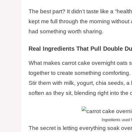
The best part? It didn’t taste like a “healt
kept me full through the morning without 
had something worth sharing.
Real Ingredients That Pull Double Du
What makes carrot cake overnight oats s
together to create something comforting. 
Stir them with milk, yogurt, chia seeds, a
soften as they sit, blending right into the 
Ingredients used f
The secret is letting everything soak over