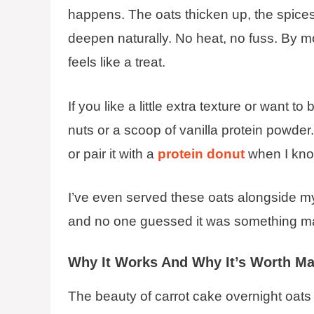
happens. The oats thicken up, the spices
deepen naturally. No heat, no fuss. By m
feels like a treat.
If you like a little extra texture or want 
nuts or a scoop of vanilla protein powder
or pair it with a
protein donut
when I kno
I’ve even served these oats alongside 
and no one guessed it was something made
Why It Works And Why It’s Worth Ma
The beauty of carrot cake overnight oats