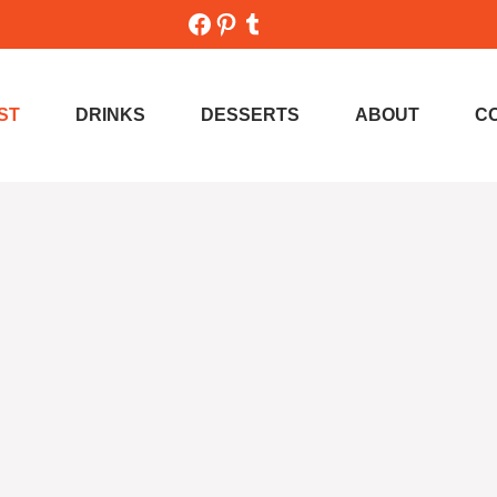
Facebook
Pinterest
Tumblr
ST
DRINKS
DESSERTS
ABOUT
C