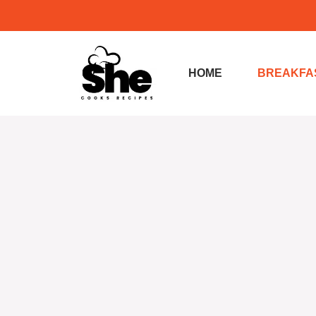
Skip
to
content
HOME
BREAKFA