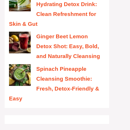
Hydrating Detox Drink:
Clean Refreshment for
Skin & Gut
Ginger Beet Lemon
Detox Shot: Easy, Bold,
and Naturally Cleansing
Spinach Pineapple
Cleansing Smoothie:
Fresh, Detox-Friendly &
Easy