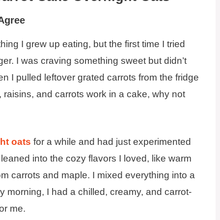
 Agree
ng I grew up eating, but the first time I tried
ger. I was craving something sweet but didn’t
 I pulled leftover grated carrots from the fridge
 raisins, and carrots work in a cake, why not
ht oats
for a while and had just experimented
I leaned into the cozy flavors I loved, like warm
om carrots and maple. I mixed everything into a
y morning, I had a chilled, creamy, and carrot-
or me.