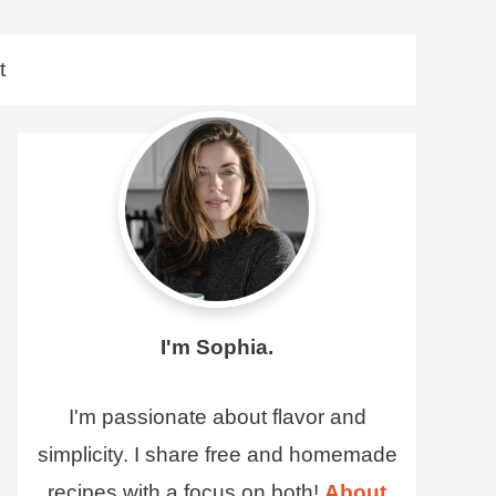
t
I'm Sophia.
I'm passionate about flavor and
simplicity. I share free and homemade
recipes with a focus on both!
About