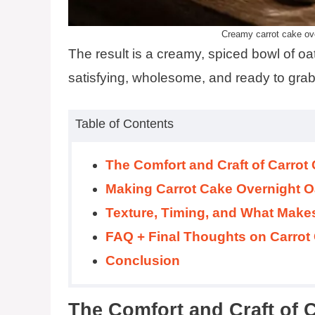
Creamy carrot cake ove
The result is a creamy, spiced bowl of oats
satisfying, wholesome, and ready to grab 
Table of Contents
The Comfort and Craft of Carrot
Making Carrot Cake Overnight O
Texture, Timing, and What Make
FAQ + Final Thoughts on Carrot
Conclusion
The Comfort and Craft of 