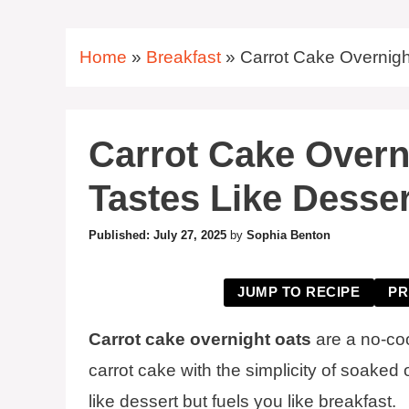
Home
»
Breakfast
»
Carrot Cake Overnigh
Carrot Cake Overn
Tastes Like Desser
July 27, 2025
by
Sophia Benton
JUMP TO RECIPE
PR
Carrot cake overnight oats
are a no-coo
carrot cake with the simplicity of soaked 
like dessert but fuels you like breakfast.