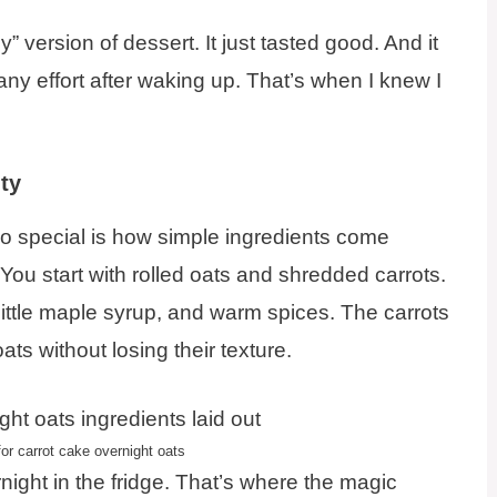
hy” version of dessert. It just tasted good. And it
any effort after waking up. That’s when I knew I
ty
o special is how simple ingredients come
You start with rolled oats and shredded carrots.
 little maple syrup, and warm spices. The carrots
oats without losing their texture.
or carrot cake overnight oats
night in the fridge. That’s where the magic