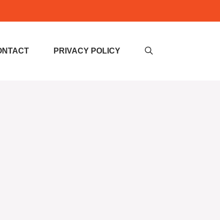
ONTACT
PRIVACY POLICY