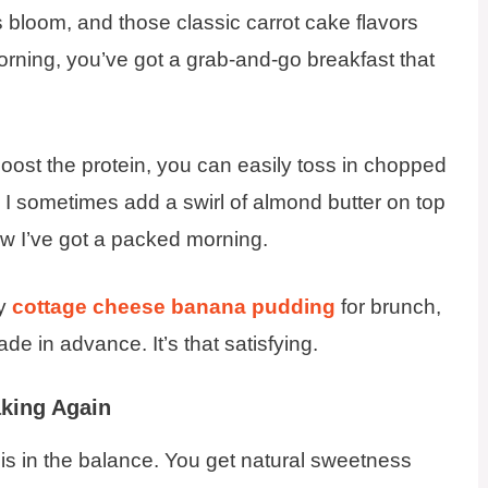
 bloom, and those classic carrot cake flavors
orning, you’ve got a grab-and-go breakfast that
to boost the protein, you can easily toss in chopped
. I sometimes add a swirl of almond butter on top
w I’ve got a packed morning.
my
cottage cheese banana pudding
for brunch,
 in advance. It’s that satisfying.
king Again
 is in the balance. You get natural sweetness