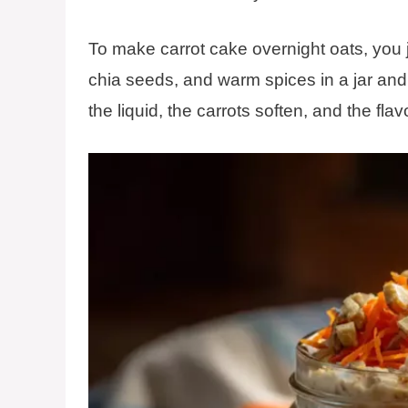
To make carrot cake overnight oats, you ju
chia seeds, and warm spices in a jar and l
the liquid, the carrots soften, and the fla