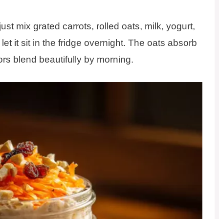
st mix grated carrots, rolled oats, milk, yogurt,
et it sit in the fridge overnight. The oats absorb
vors blend beautifully by morning.