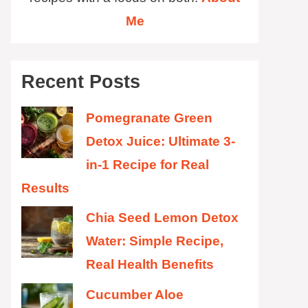
Me
Recent Posts
Pomegranate Green
Detox Juice: Ultimate 3-
in-1 Recipe for Real
Results
Chia Seed Lemon Detox
Water: Simple Recipe,
Real Health Benefits
Cucumber Aloe