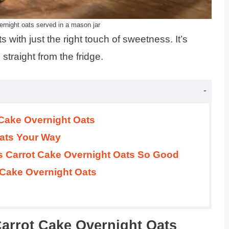
rnight oats served in a mason jar
 with just the right touch of sweetness. It’s
straight from the fridge.
 Cake Overnight Oats
ats Your Way
s Carrot Cake Overnight Oats So Good
 Cake Overnight Oats
Carrot Cake Overnight Oats