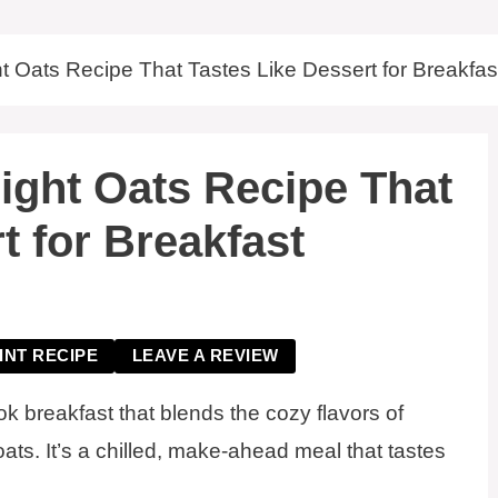
t Oats Recipe That Tastes Like Dessert for Breakfas
ight Oats Recipe That
t for Breakfast
INT RECIPE
LEAVE A REVIEW
k breakfast that blends the cozy flavors of
oats. It’s a chilled, make-ahead meal that tastes